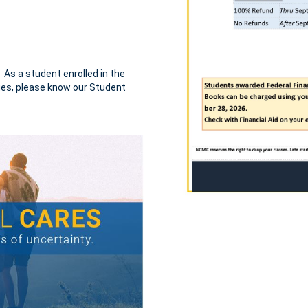
. As a student enrolled in the
nges, please know our Student