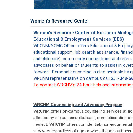
Women's Resource Center
Women's Resource Center of Northern Michi
Educational & Employment Services (EES)
WRCNM/NCMC Office offers Educational & Employm
educational support, job search assistance, financia
and childcare), community connections and refer
advocates on behalf of students to assist in over
forward. Personal counseling is also available by
WRCNM representative on campus call
231-348-6
To contact WRCNM's 24-hour help and information l
WRCNM Counseling and Advocacy Program
WRCNM offers on-campus counseling services at
no
affected by sexual assault/abuse, domestic/dating a
neglect. WRCNM offers confidential, non-judgmental 
survivors regardless of age or when the assault occu