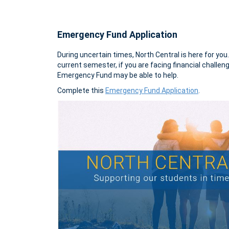
Emergency Fund Application
During uncertain times, North Central is here for you
current semester, if you are facing financial challe
Emergency Fund may be able to help.
Complete this
Emergency Fund Application
.