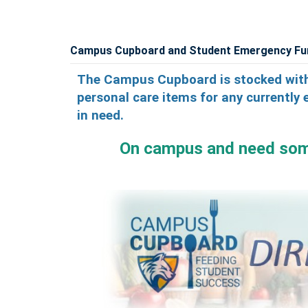
Campus Cupboard and Student Emergency Fu
The Campus Cupboard is stocked with
personal care items for any currently 
in need.
On campus an
d need so