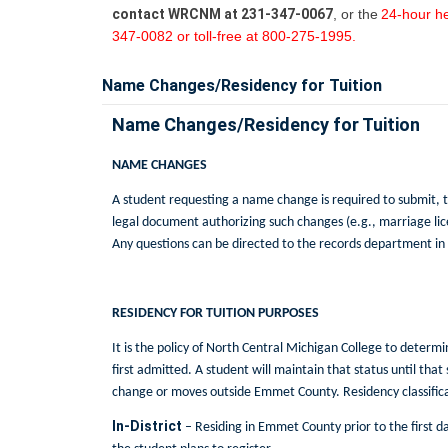
contact WRCNM at 231-347-0067
, or the
24-hour he
347-0082 or toll-free at 800-275-1995.
Name Changes/Residency for Tuition
Name Changes/Residency for Tuition
NAME CHANGES
A student requesting a name change is required to submit, t
legal document authorizing such changes (e.g., marriage lic
Any questions can be directed to the records department in
RESIDENCY FOR TUITION PURPOSES
It is the policy of North Central Michigan College to determ
first admitted. A student will maintain that status until that
change or moves outside Emmet County. Residency classificat
In-District
– Residing in Emmet County prior to the first da