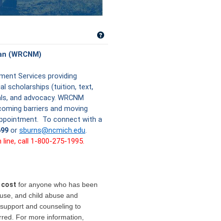
Get help using 'Women's Resource C
gan (WRCNM)
ent Services providing
l scholarships (tuition, text,
rals, and advocacy. WRCNM
coming barriers and moving
 appointment. To connect with a
699
or
sburns@ncmich.edu
.
ine, call 1-800-275-1995.
 cost
for anyone who has been
buse, and child abuse and
support and counseling to
rred. For more information,