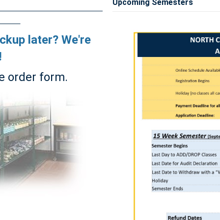
Upcoming Semesters
ickup later? We're
!
e order form.