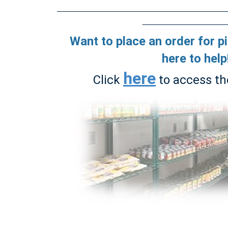
Want to place an order for p
here to help
here
Click
to access th