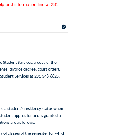
lp and information line at 231-
Get help using 'Name Changes/Resid
o Student Services, a copy of the
ense, divorce decree, court order).
 Student Services at 231-348-6625.
ine a student’s residency status when
 student applies for and is granted a
ions are as follows:
y of classes of the semester for which