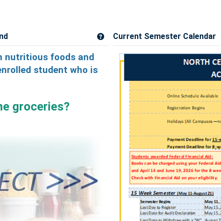
nd
Current Semester Calendar
Get help using 'Campus Cupboard a
 nutritious foods and
enrolled student who is
me groceries?