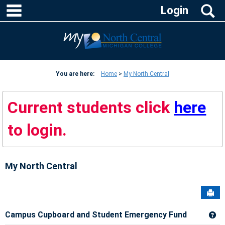
Skip
main navigation
S
Login
to
content
You are here:
Home
My North Central
Current students click
here
to login.
My North Central
Sen
Campus Cupboard and Student Emergency Fund
Ge