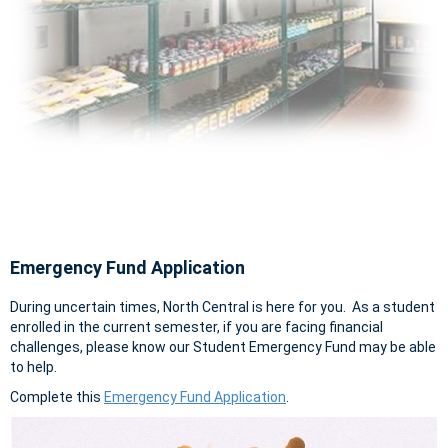
Emergency Fund Application
During uncertain times, North Central is here for you. As a student
enrolled in the current semester, if you are facing financial
challenges, please know our Student Emergency Fund may be able
to help.
Complete this
Emergency Fund Application
.