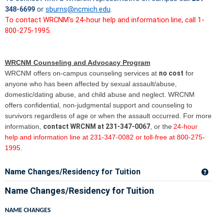
348-6699
or
sburns@ncmich.edu
.
To contact WRCNM's 24-hour help and information line, call 1-
800-275-1995.
WRCNM Counseling and Advocacy Program
WRCNM offers on-campus counseling services at
no cost
for
anyone who has been affected by sexual assault/abuse,
domestic/dating abuse, and child abuse and neglect. WRCNM
offers confidential, non-judgmental support and counseling to
survivors regardless of age or when the assault occurred. For more
information,
contact WRCNM at 231-347-0067
, or the
24-hour
help and information line at 231-347-0082 or toll-free at 800-275-
1995.
Name Changes/Residency for Tuition
Ge
Name Changes/Residency for Tuition
NAME CHANGES