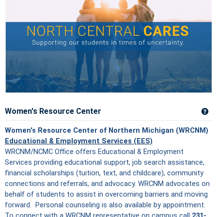
Women's Resource Center
Ge
Women's Resource Center of Northern Michigan (WRCNM)
Educational & Employment Services (EES)
WRCNM/NCMC Office offers Educational & Employment
Services providing educational support, job search assistance,
financial scholarships (tuition, text, and childcare), community
connections and referrals, and advocacy. WRCNM advocates on
behalf of students to assist in overcoming barriers and moving
forward. Personal counseling is also available by appointment.
To connect with a WRCNM representative on campus call
231-