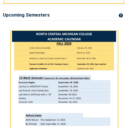
Upcoming Semesters
Ge