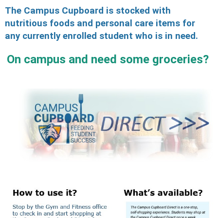
The Campus Cupboard is stocked with
nutritious foods and personal care items for
any currently enrolled student who is in need.
On campus an
d need some groceries?