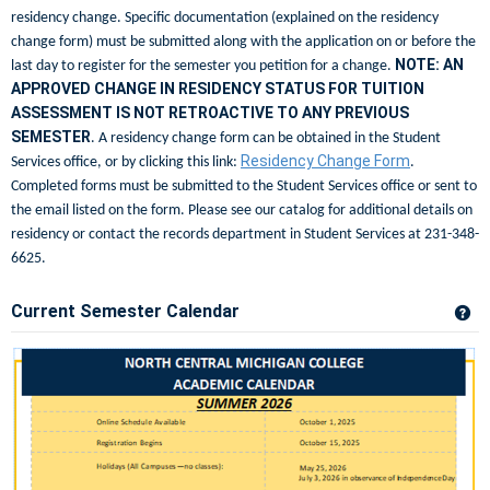
residency change. Specific documentation (explained on the residency
change form) must be submitted along with the application on or before the
NOTE: AN
last day to register for the semester you petition for a change.
APPROVED CHANGE IN RESIDENCY STATUS FOR TUITION
ASSESSMENT IS NOT RETROACTIVE TO ANY PREVIOUS
SEMESTER
. A residency change form can be obtained in the Student
Residency Change Form
Services office, or by clicking this link:
.
Completed forms must be submitted to the Student Services office or sent to
the email listed on the form. Please see our catalog for additional details on
residency or contact the records department in Student Services at 231-348-
6625.
Current Semester Calendar
Ge