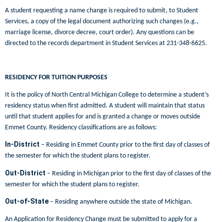
A student requesting a name change is required to submit, to Student
Services, a copy of the legal document authorizing such changes (e.g.,
marriage license, divorce decree, court order). Any questions can be
directed to the records department in Student Services at 231-348-6625.
RESIDENCY FOR TUITION PURPOSES
It is the policy of North Central Michigan College to determine a student’s
residency status when first admitted. A student will maintain that status
until that student applies for and is granted a change or moves outside
Emmet County. Residency classifications are as follows:
In-District
– Residing in Emmet County prior to the first day of classes of
the semester for which the student plans to register.
Out-District
– Residing in Michigan prior to the first day of classes of the
semester for which the student plans to register.
Out-of-State
– Residing anywhere outside the state of Michigan.
An Application for Residency Change must be submitted to apply for a