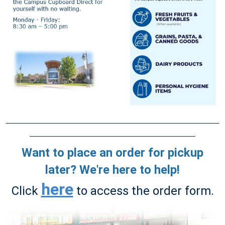
Want to place an order for pickup
later? We're here to help!
here
Click
to access the order form.